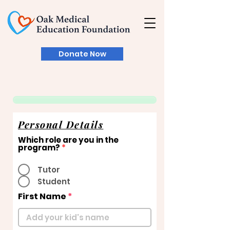
Donate Now
Personal Details
Which role are you in the
program?
*
Tutor
Student
First Name