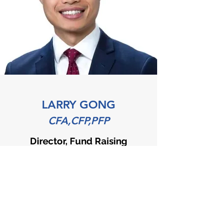
LARRY GONG
CFA,CFP,PFP
Director, Fund Raising
Larry brings 10 years of experience
in the financial industry, with the
last 5 years working as Financial
Planner for a Canadian major bank.
He actively participates in a variety