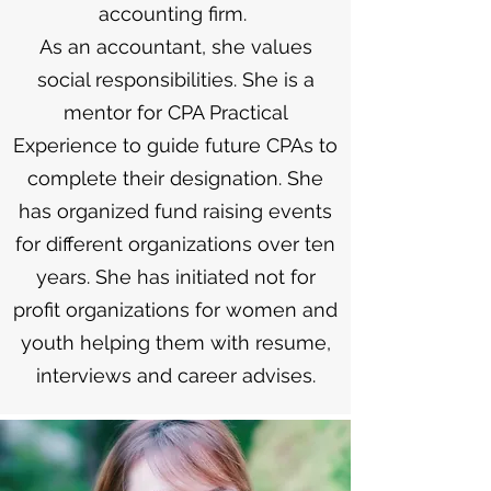
accounting firm.
As an accountant, she values
social responsibilities. She is a
mentor for CPA Practical
Experience to guide future CPAs to
complete their designation. She
has organized fund raising events
for different organizations over ten
years. She has initiated not for
profit organizations for women and
youth helping them with resume,
interviews and career advises.