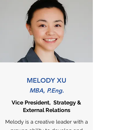
MELODY XU
MBA, P.Eng.
Vice President, Strategy &
External Relations
Melody is a creative leader with a