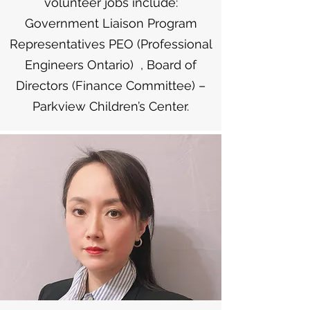
volunteer jobs include:
Government Liaison Program
Representatives PEO (Professional
Engineers Ontario) , Board of
Directors (Finance Committee) –
Parkview Children’s Center.