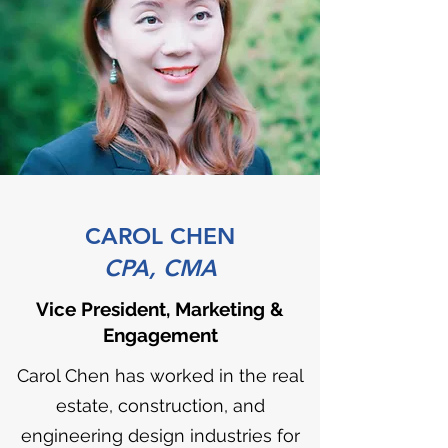
CAROL CHEN
CPA, CMA
Vice President, Marketing &
Engagement
Carol Chen has worked in the real
estate, construction, and
engineering design industries for