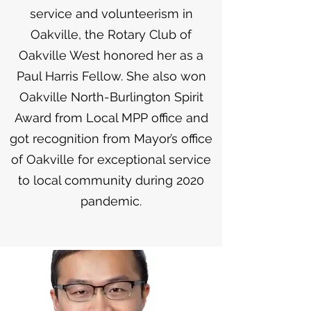
service and volunteerism in
Oakville, the Rotary Club of
Oakville West honored her as a
Paul Harris Fellow. She also won
Oakville North-Burlington Spirit
Award from Local MPP office and
got recognition from Mayor’s office
of Oakville for exceptional service
to local community during 2020
pandemic.