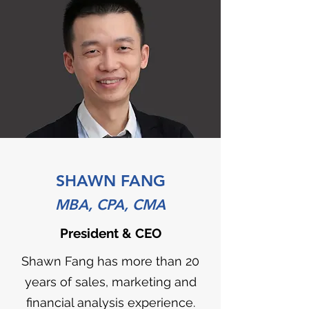
SHAWN FANG
MBA, CPA, CMA
President & CEO
Shawn Fang has more than 20
years of sales, marketing and
financial analysis experience.