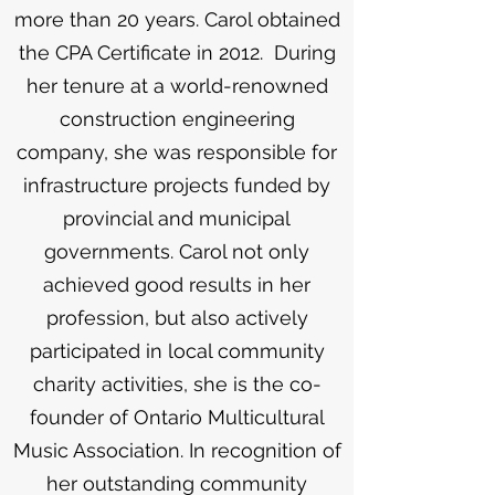
more than 20 years. Carol obtained
the CPA Certificate in 2012. During
her tenure at a world-renowned
construction engineering
company, she was responsible for
infrastructure projects funded by
provincial and municipal
governments. Carol not only
achieved good results in her
profession, but also actively
participated in local community
charity activities, she is the co-
founder of Ontario Multicultural
Music Association. In recognition of
her outstanding community