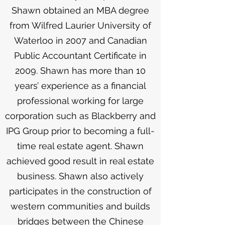
Shawn obtained an MBA degree
from Wilfred Laurier University of
Waterloo in 2007 and Canadian
Public Accountant Certificate in
2009. Shawn has more than 10
years’ experience as a financial
professional working for large
corporation such as Blackberry and
IPG Group prior to becoming a full-
time real estate agent. Shawn
achieved good result in real estate
business. Shawn also actively
participates in the construction of
western communities and builds
bridges between the Chinese