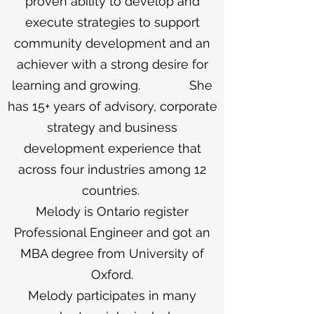
proven ability to develop and
execute strategies to support
community development and an
achiever with a strong desire for
learning and growing. She
has 15+ years of advisory, corporate
strategy and business
development experience that
across four industries among 12
countries.
Melody is Ontario register
Professional Engineer and got an
MBA degree from University of
Oxford.
Melody participates in many