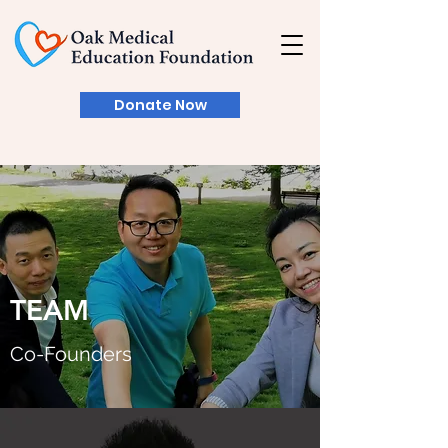
Donate Now
TEAM
Co-Founder​s