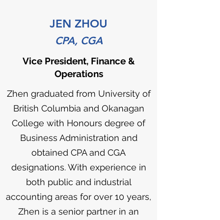
JEN ZHOU
CPA, CGA
Vice President, Finance &
Operations
Zhen graduated from University of
British Columbia and Okanagan
College with Honours degree of
Business Administration and
obtained CPA and CGA
designations. With experience in
both public and industrial
accounting areas for over 10 years,
Zhen is a senior partner in an