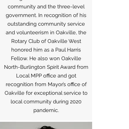
community and the three-level
government. In recognition of his
outstanding community service
and volunteerism in Oakville, the
Rotary Club of Oakville West
honored him as a Paul Harris
Fellow. He also won Oakville
North-Burlington Spirit Award from
Local MPP office and got
recognition from Mayor’s office of
Oakville for exceptional service to
local community during 2020
pandemic.